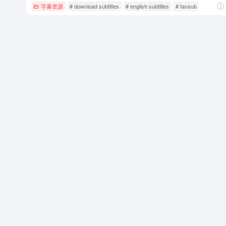
字幕资源
# download subtitles
# english subtitles
# fansub