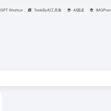
GPT Shortcut
ToolsByAI工具集
AI圆桌
IMGProm