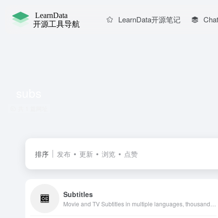
LearnData开源笔记
Chat
subs
共 1 篇网址
排序
发布
更新
浏览
点赞
Subtitles
Movie and TV Subtitles in multiple languages, thousands of translated subtitles uploaded daily. Free download from source, API support, millions of users.