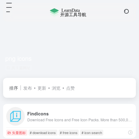
png icons
共 1 篇网址
排序
发布
更新
浏览
点赞
Findicons
Download Free Icons and Free Icon Packs. More than 500,000 icons in PNG, ICO and ICNS icons for Mac! +2000 icon pack for free use.
矢量图标
# download icons
# free icons
# icon search