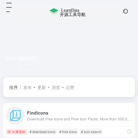
icon search
共 1 篇网址
排序
发布
更新
浏览
点赞
Findicons
Download Free Icons and Free Icon Packs. More than 500,000 icons in PNG, ICO and ICNS icons for Mac! +2000 icon pack for free use.
矢量图标
# download icons
# free icons
# icon search