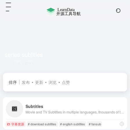
series subtitles
共 1 篇网址
排序
发布
更新
浏览
点赞
Subtitles
Movie and TV Subtitles in multiple languages, thousands of translated subtitles uploaded daily. Free download from source, API support, millions of users.
字幕资源
# download subtitles
# english subtitles
# fansub